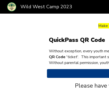
Wild West Camp 2023
Sk
Make 
QuickPass QR Code
Without exception, every youth me
QR Code
'ticket'. This important 
Without parental permission, youth
Please have 