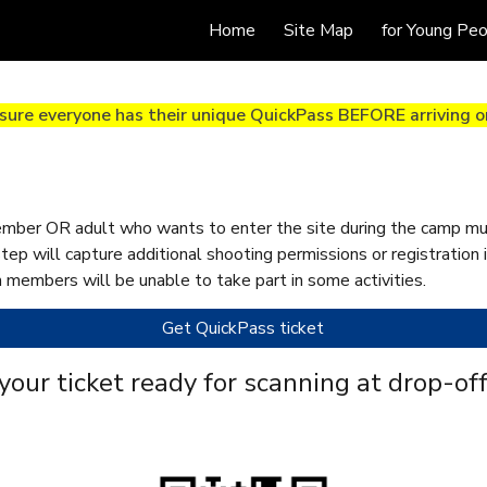
Home
Site Map
for Young Pe
ip to main content
Skip to navigat
sure everyone has their unique QuickPass BEFORE arriving on
mber OR adult who wants to enter the site during the camp mus
step will capture additional shooting permissions or registration
 members will be unable to take part in some activities.
Get QuickPass ticket
your ticket ready for scanning
at drop-off