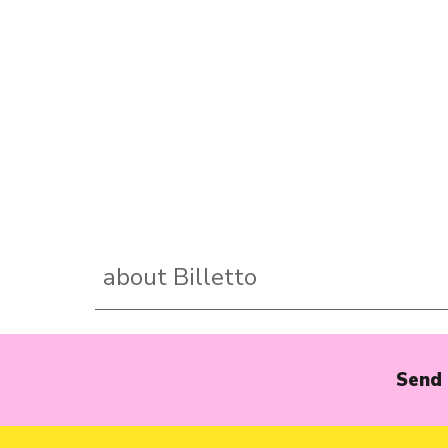
about Billetto
Send 