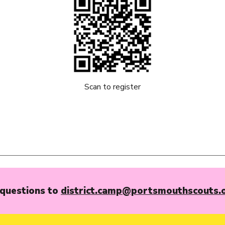
Scan to register
questions to
district.camp@portsmouthscouts.