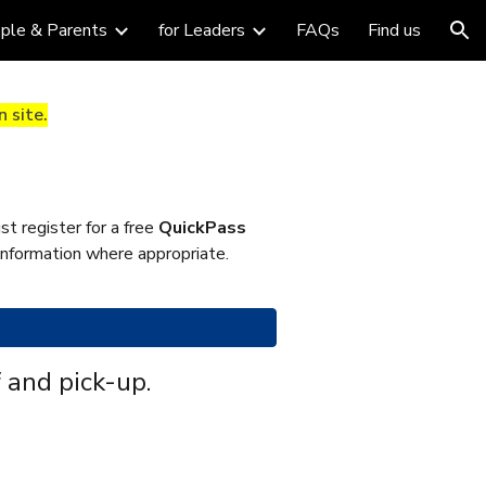
ople & Parents
for Leaders
FAQs
Find us
ion
 site.
t register for a free
QuickPass
 information where appropriate.
 and pick-up.